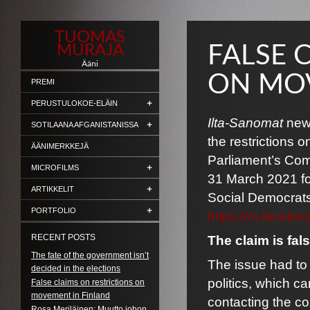
TUOMAS
MURAJA
FALSE 
Ääni
ON MOV
PREMI
PERUSTULOKOE-ELÄIN
Ilta-Sanomat
news
SOTILAANA AFGANISTANISSA
the restrictions
ÄÄNIMERKKEJÄ
Parliament’s Comm
MICROFILMS
31 March 2021 for
ARTIKKELIT
Social Democrats
PORTFOLIO
https://m.faceb
RECENT POSTS
The claim is fals
The fate of the government isn’t
The issue had to 
decided in the elections
politics, which c
False claims on restrictions on
movement in Finland
contacting the co
Rosa Meriläinen: Muutto johon