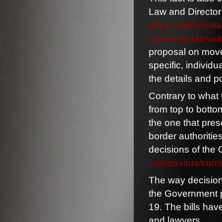
Law and Director 
https://perustus
korona-ja-lainval
proposal on movem
specific, individu
the details and po
Contrary to what 
from top to botto
the one that pres
border authoritie
decisions of the
coronavirus/curre
The way decision
the Government p
19. The bills hav
and lawyers.