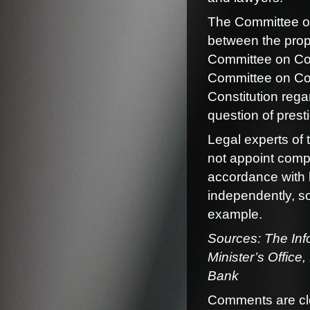
The Committee on 
between the prop
Committee on Cons
Committee on Const
Constitution rega
question of prest
Legal experts of 
not appoint compe
accordance with 
independently, so
example.
Sources: The Info
Minister’s Office
Bank
Comments are cl