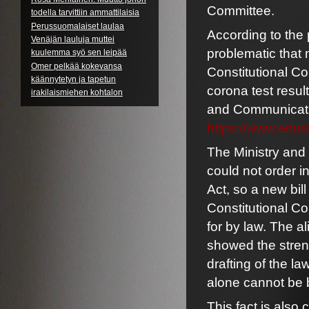
Committee.
todella tarvittiin ammattilaisia
Perussuomalaiset laulaa
According to the
Venäjän lauluja muttei
problematic that
kuulemma syö sen leipää
Omer pelkää kokevansa
Constitutional Com
käännytetyn ja tapetun
corona test resul
irakilaismiehen kohtalon
and Communication
https://www.edus
The Ministry and
could not order i
Act, so a new bil
Constitutional Co
for by law. The a
showed the stren
drafting of the l
alone cannot be
This fact is also